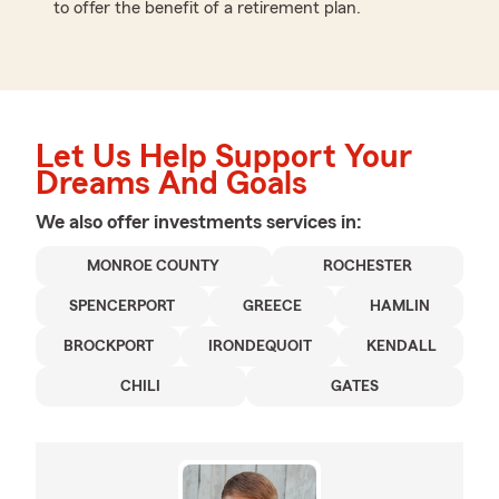
to offer the benefit of a retirement plan.
Let Us Help Support Your
Dreams And Goals
We also offer
investments
services in:
MONROE COUNTY
ROCHESTER
SPENCERPORT
GREECE
HAMLIN
BROCKPORT
IRONDEQUOIT
KENDALL
CHILI
GATES