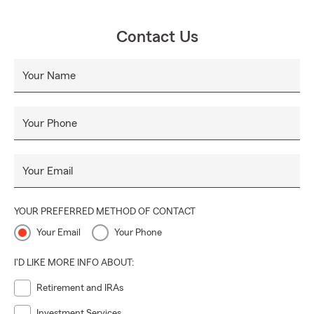
Contact Us
Your Name
Your Phone
Your Email
YOUR PREFERRED METHOD OF CONTACT
Your Email
Your Phone
I'D LIKE MORE INFO ABOUT:
Retirement and IRAs
Investment Services