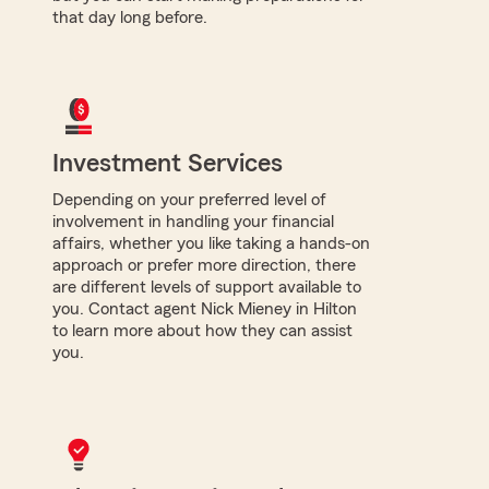
that day long before.
Investment Services
Depending on your preferred level of
involvement in handling your financial
affairs, whether you like taking a hands-on
approach or prefer more direction, there
are different levels of support available to
you. Contact agent Nick Mieney in Hilton
to learn more about how they can assist
you.