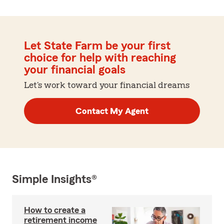
Let State Farm be your first
choice for help with reaching
your financial goals
Let's work toward your financial dreams
Contact My Agent
Simple Insights®
How to create a
retirement income