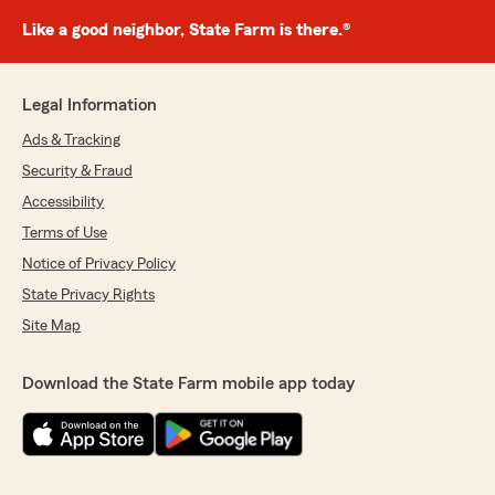
Like a good neighbor, State Farm is there.®
Legal Information
Ads & Tracking
Security & Fraud
Accessibility
Terms of Use
Notice of Privacy Policy
State Privacy Rights
Site Map
Download the State Farm mobile app today