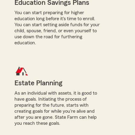
Education Savings Plans
You can start preparing for higher
education long before it's time to enroll.
You can start setting aside funds for your
child, spouse, friend, or even yourself to
use down the road for furthering
education.
Estate Planning
As an individual with assets, it is good to
have goals. Initiating the process of
preparing for the future, starts with
creating goals for while you're alive and
after you are gone. State Farm can help
you reach these goals.