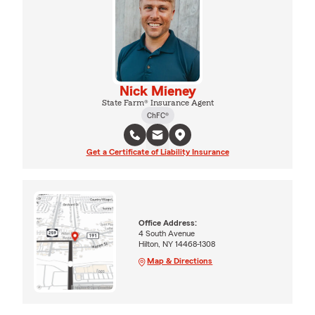
Nick Mieney
State Farm® Insurance Agent
ChFC®
Get a Certificate of Liability Insurance
Office Address:
4 South Avenue
Hilton, NY 14468-1308
Map & Directions