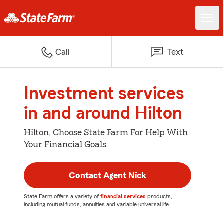
Call
Text
Investment services
in and around Hilton
Hilton, Choose State Farm For Help With
Your Financial Goals
Contact Agent Nick
State Farm offers a variety of
financial services
products,
including mutual funds, annuities and variable universal life.