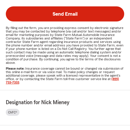
Send Email
By filling out the form, you are providing express consent by electronic signature
that you may be contacted by telephone (via call and/or text messages) and/or
email for marketing purposes by State Farm Mutual Automobile Insurance
Company, its subsidiaries and affiliates ("State Farm") or an independent
contractor State Farm agent regarding insurance products and services using
the phone number and/or email address you have provided to State Farm, even
if your phone number is listed on a Do Not Call Registry. You further agree that
such contact may be made using an automatic telephone dialing system and/or
prerecorded voice (message and data rates may apply). Your consent is not a
condition of purchase. By continuing, you agree to the terms of the disclosures
above.
Please note:
Insurance coverage cannot be bound or changed via submission of
this online e-mail form or via voice mail. To make policy changes or request
additional coverage, please speak with a licensed representative in the agent's
office, or by contacting the State Farm toll-free customer service line at
(855)
733-7333
.
Designation for Nick Mieney
ChFC®