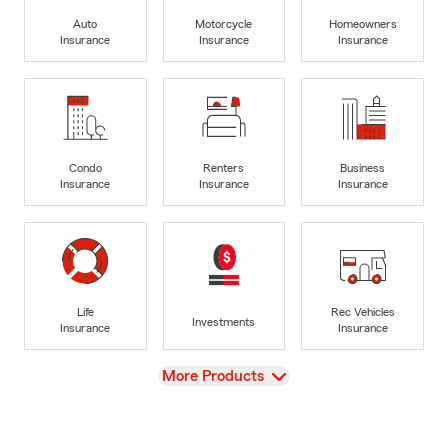
Auto
Motorcycle
Homeowners
Insurance
Insurance
Insurance
Condo
Renters
Business
Insurance
Insurance
Insurance
Life
Rec Vehicles
Investments
Insurance
Insurance
View
More Products