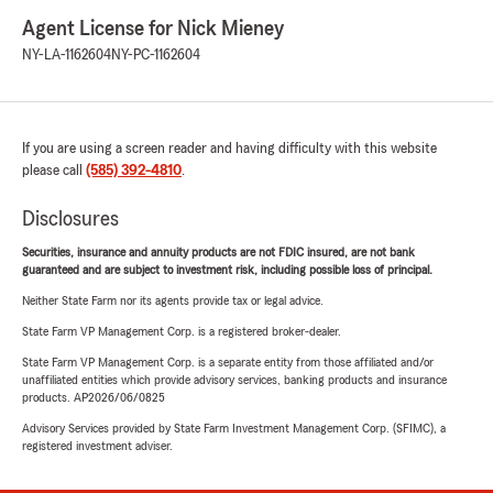
Agent License for Nick Mieney
NY-LA-1162604
NY-PC-1162604
If you are using a screen reader and having difficulty with this website
please call
(585) 392-4810
.
Disclosures
Securities, insurance and annuity products are not FDIC insured, are not bank
guaranteed and are subject to investment risk, including possible loss of principal.
Neither State Farm nor its agents provide tax or legal advice.
State Farm VP Management Corp. is a registered broker-dealer.
State Farm VP Management Corp. is a separate entity from those affiliated and/or
unaffiliated entities which provide advisory services, banking products and insurance
products. AP2026/06/0825
Advisory Services provided by State Farm Investment Management Corp. (SFIMC), a
registered investment adviser.