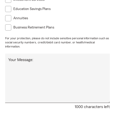
Education Savings Plans
Annuities
Business Retirement Plans
For your protection, please do not include sensitive personal information such as
social security numbers, credit/debit card number, or health/medical
information.
Your Message:
1000 characters left