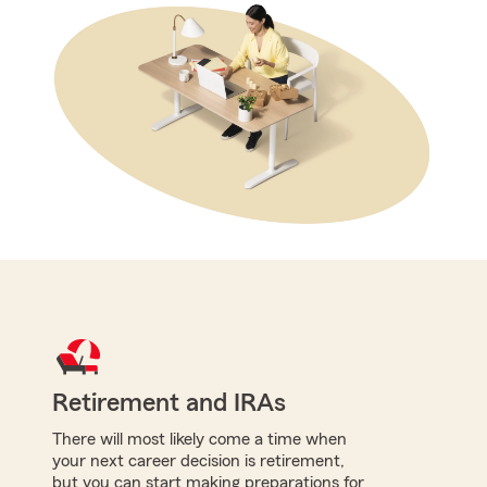
Retirement and IRAs
There will most likely come a time when
your next career decision is retirement,
but you can start making preparations for