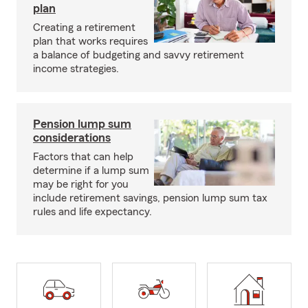
plan
Creating a retirement
plan that works requires
a balance of budgeting and savvy retirement
income strategies.
Pension lump sum
considerations
Factors that can help
determine if a lump sum
may be right for you
include retirement savings, pension lump sum tax
rules and life expectancy.