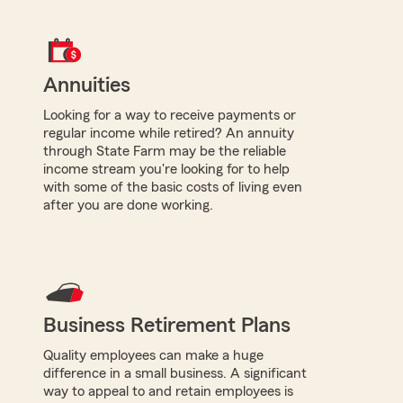
Annuities
Looking for a way to receive payments or
regular income while retired? An annuity
through State Farm may be the reliable
income stream you're looking for to help
with some of the basic costs of living even
after you are done working.
Business Retirement Plans
Quality employees can make a huge
difference in a small business. A significant
way to appeal to and retain employees is