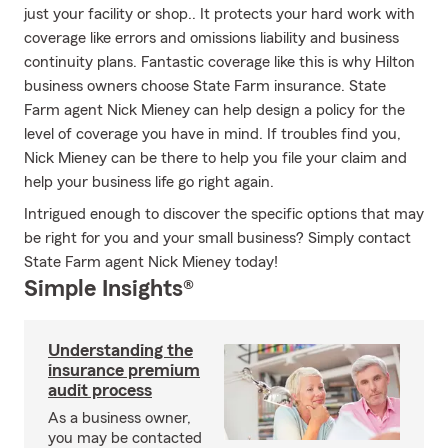
just your facility or shop.. It protects your hard work with
coverage like errors and omissions liability and business
continuity plans. Fantastic coverage like this is why Hilton
business owners choose State Farm insurance. State
Farm agent Nick Mieney can help design a policy for the
level of coverage you have in mind. If troubles find you,
Nick Mieney can be there to help you file your claim and
help your business life go right again.
Intrigued enough to discover the specific options that may
be right for you and your small business? Simply contact
State Farm agent Nick Mieney today!
Simple Insights®
Understanding the
insurance premium
audit process
As a business owner,
you may be contacted