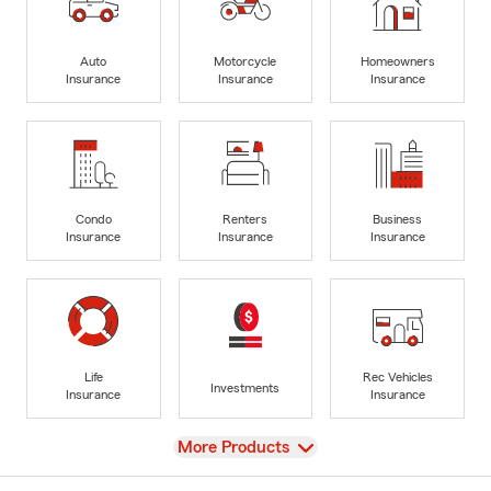
Auto
Motorcycle
Homeowners
Insurance
Insurance
Insurance
Condo
Renters
Business
Insurance
Insurance
Insurance
Life
Rec Vehicles
Investments
Insurance
Insurance
View
More Products