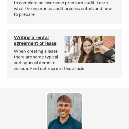
to complete an insurance premium audit. Learn
what the insurance audit process entails and how
to prepare.
Writing a rental
agreement or lease
When creating a lease
there are some typical
and optional items to
include. Find out more in this article.