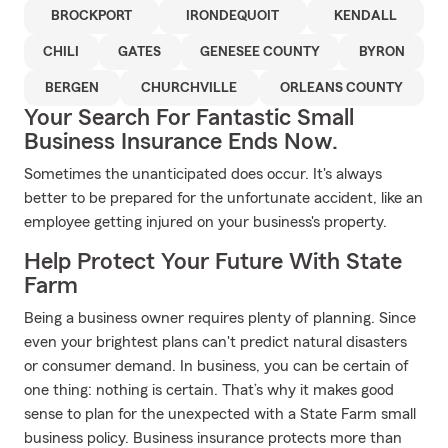
BROCKPORT
IRONDEQUOIT
KENDALL
CHILI
GATES
GENESEE COUNTY
BYRON
BERGEN
CHURCHVILLE
ORLEANS COUNTY
Your Search For Fantastic Small
Business Insurance Ends Now.
Sometimes the unanticipated does occur. It's always
better to be prepared for the unfortunate accident, like an
employee getting injured on your business's property.
Help Protect Your Future With State
Farm
Being a business owner requires plenty of planning. Since
even your brightest plans can't predict natural disasters
or consumer demand. In business, you can be certain of
one thing: nothing is certain. That’s why it makes good
sense to plan for the unexpected with a State Farm small
business policy. Business insurance protects more than