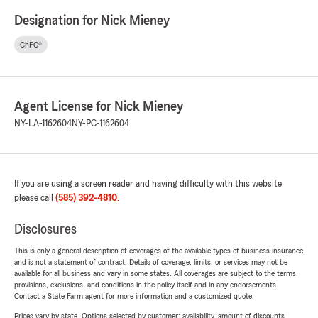
Designation for Nick Mieney
ChFC®
Agent License for Nick Mieney
NY-LA-1162604
NY-PC-1162604
If you are using a screen reader and having difficulty with this website
please call
(585) 392-4810
.
Disclosures
This is only a general description of coverages of the available types of business insurance
and is not a statement of contract. Details of coverage, limits, or services may not be
available for all business and vary in some states. All coverages are subject to the terms,
provisions, exclusions, and conditions in the policy itself and in any endorsements.
Contact a State Farm agent for more information and a customized quote.
Prices vary by state. Options selected by customer; availability, amount of discounts,