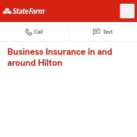
Call
Text
Business Insurance in and
around Hilton