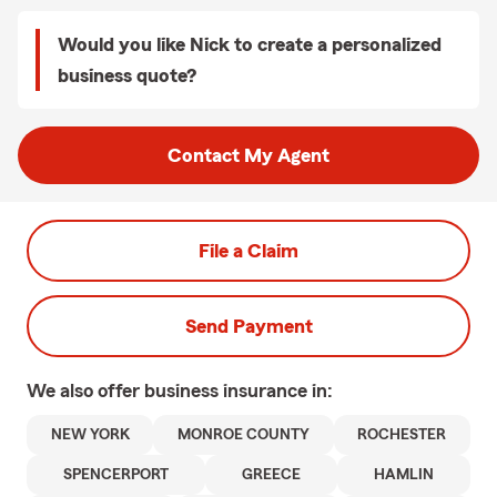
Would you like Nick to create a personalized
business quote?
Contact My Agent
File a Claim
Send Payment
We also offer
business
insurance in:
NEW YORK
MONROE COUNTY
ROCHESTER
SPENCERPORT
GREECE
HAMLIN