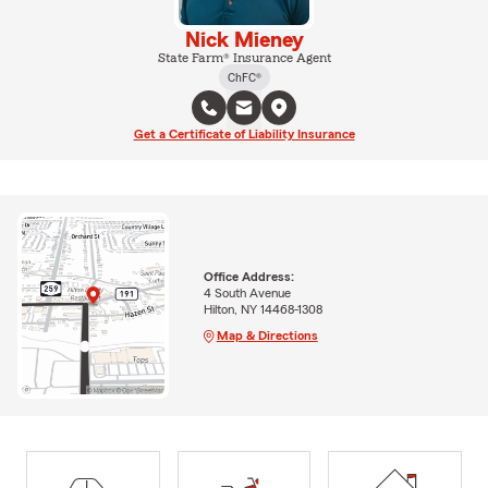
Nick Mieney
State Farm® Insurance Agent
ChFC®
Get a Certificate of Liability Insurance
Office Address:
4 South Avenue
Hilton, NY 14468-1308
Map & Directions