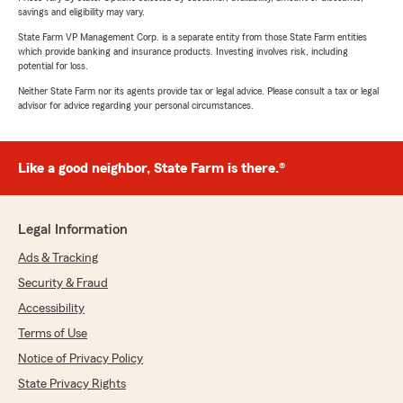
savings and eligibility may vary.
State Farm VP Management Corp. is a separate entity from those State Farm entities
which provide banking and insurance products. Investing involves risk, including
potential for loss.
Neither State Farm nor its agents provide tax or legal advice. Please consult a tax or legal
advisor for advice regarding your personal circumstances.
Like a good neighbor, State Farm is there.®
Legal Information
Ads & Tracking
Security & Fraud
Accessibility
Terms of Use
Notice of Privacy Policy
State Privacy Rights